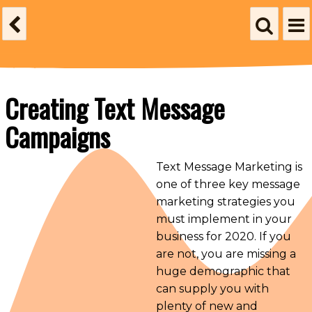
Creating Text Message
Campaigns
Text Message Marketing is
one of three key message
marketing strategies you
must implement in your
business for 2020. If you
are not, you are missing a
huge demographic that
can supply you with
plenty of new and