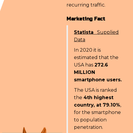
recurring traffic.
Marketing Fact
Statista
Supplied
Data
In 2020 it is
estimated that the
USA has
272.6
MILLION
smartphone users.
The USA is ranked
the
4th highest
country, at 79.10%
,
for the smartphone
to population
penetration.