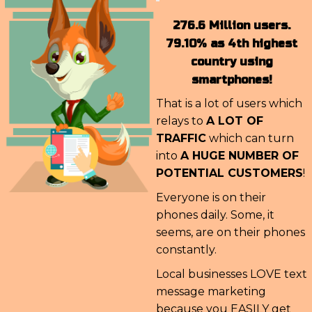
276.6 Million users.
79.10% as 4th highest
country using
smartphones!
That is a lot of users which
relays to
A LOT OF
TRAFFIC
which can turn
into
A HUGE NUMBER OF
POTENTIAL CUSTOMERS
!
Everyone is on their
phones daily. Some, it
seems, are on their phones
constantly.
Local businesses LOVE text
message marketing
because you EASILY get