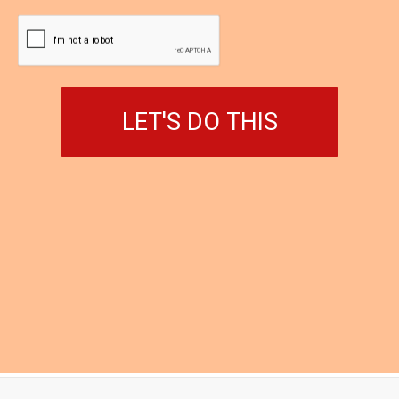
LET'S DO THIS