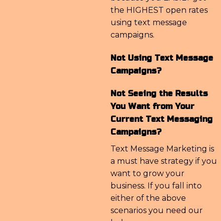
the HIGHEST open rates
using text message
campaigns.
Not Using Text Message
Campaigns?
Not Seeing the Results
You Want from Your
Current Text Messaging
Campaigns?
Text Message Marketing is
a must have strategy if you
want to grow your
business. If you fall into
either of the above
scenarios you need our