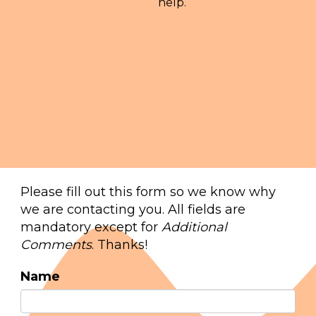
help.
Please fill out this form so we know why
we are contacting you. All fields are
mandatory except for
Additional
Comments
. Thanks!
Name