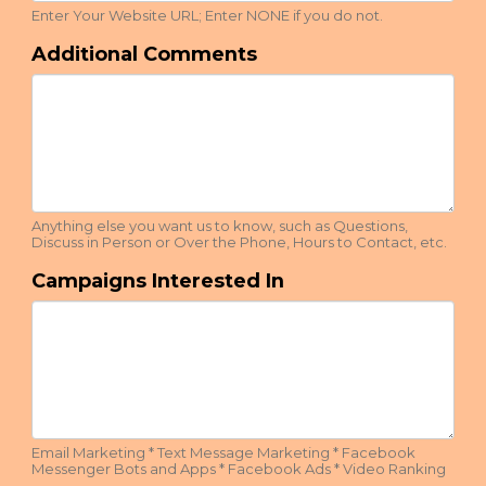
Enter Your Website URL; Enter NONE if you do not.
Additional Comments
Anything else you want us to know, such as Questions,
Discuss in Person or Over the Phone, Hours to Contact, etc.
Campaigns Interested In
Email Marketing * Text Message Marketing * Facebook
Messenger Bots and Apps * Facebook Ads * Video Ranking