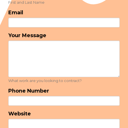
First and Last Name
Email
Your Message
What work are you looking to contract?
Phone Number
Website